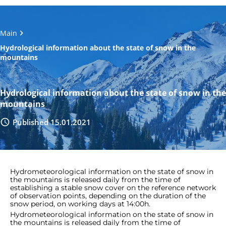
Main
Hydrological information about the state of snow in the
mountains
Hydrological information about the state of snow in the
mountains
Published 15.01.2021
Hydrometeorological information on the state of snow in
the mountains is released daily from the time of
establishing a stable snow cover on the reference network
of observation points, depending on the duration of the
snow period, on working days at 14:00h.
Hydrometeorological information on the state of snow in
the mountains is released daily from the time of