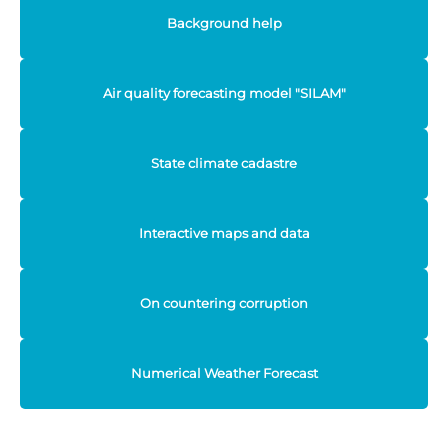
Background help
Air quality forecasting model "SILAM"
State climate cadastre
Interactive maps and data
On countering corruption
Numerical Weather Forecast