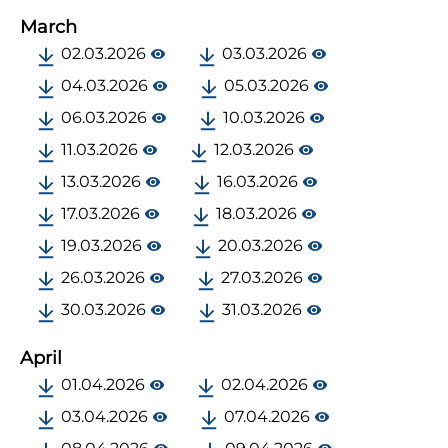
March
02.03.2026
03.03.2026
04.03.2026
05.03.2026
06.03.2026
10.03.2026
11.03.2026
12.03.2026
13.03.2026
16.03.2026
17.03.2026
18.03.2026
19.03.2026
20.03.2026
26.03.2026
27.03.2026
30.03.2026
31.03.2026
April
01.04.2026
02.04.2026
03.04.2026
07.04.2026