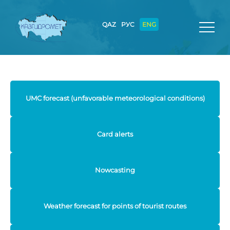
QAZ
РУС
ENG
UMC forecast (unfavorable meteorological conditions)
Card alerts
Nowcasting
Weather forecast for points of tourist routes