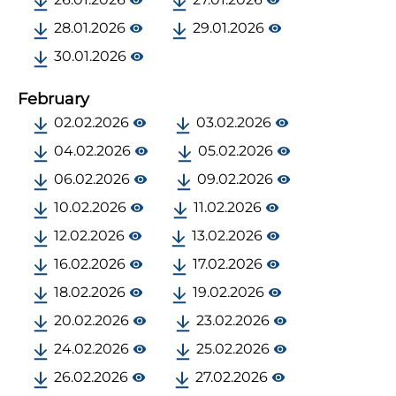
28.01.2026
29.01.2026
30.01.2026
February
02.02.2026
03.02.2026
04.02.2026
05.02.2026
06.02.2026
09.02.2026
10.02.2026
11.02.2026
12.02.2026
13.02.2026
16.02.2026
17.02.2026
18.02.2026
19.02.2026
20.02.2026
23.02.2026
24.02.2026
25.02.2026
26.02.2026
27.02.2026