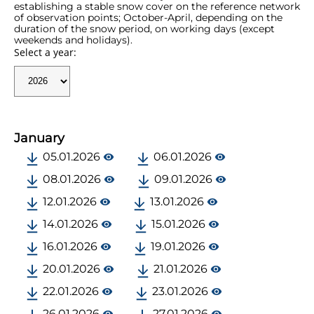
establishing a stable snow cover on the reference network
of observation points; October-April, depending on the
duration of the snow period, on working days (except
weekends and holidays).
Select a year:
January
05.01.2026
06.01.2026
08.01.2026
09.01.2026
12.01.2026
13.01.2026
14.01.2026
15.01.2026
16.01.2026
19.01.2026
20.01.2026
21.01.2026
22.01.2026
23.01.2026
26.01.2026
27.01.2026