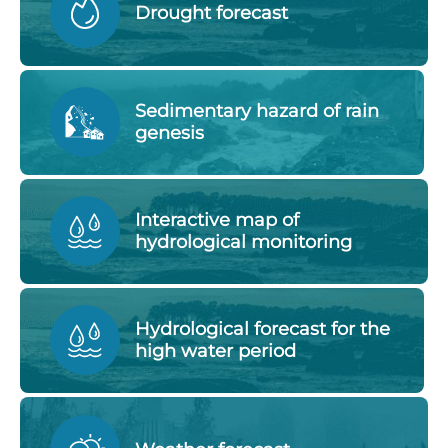
Drought forecast
Sedimentary hazard of rain
genesis
Interactive map of
hydrological monitoring
Hydrological forecast for the
high water period