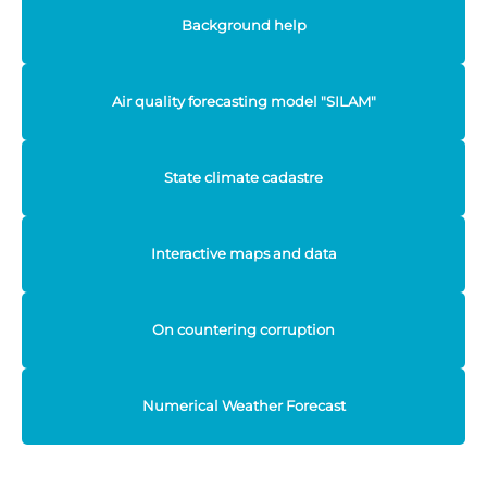
Background help
Air quality forecasting model "SILAM"
State climate cadastre
Interactive maps and data
On countering corruption
Numerical Weather Forecast