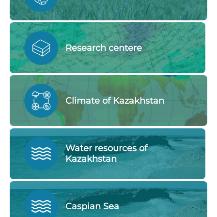
Research centere
Climate of Kazakhstan
Water resources of
Kazakhstan
Caspian Sea