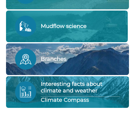
Mudflow science
Branches
Interesting facts about
climate and weather
Climate Compass