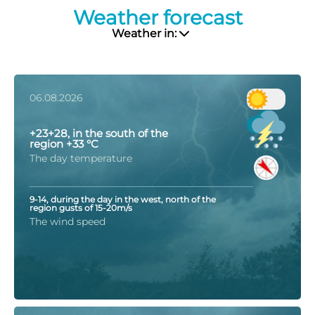
Weather forecast
Weather in:
06.08.2026
+23+28, in the south of the
region +33 °C
The day temperature
9-14, during the day in the west, north of the
region gusts of 15-20m/s
The wind speed