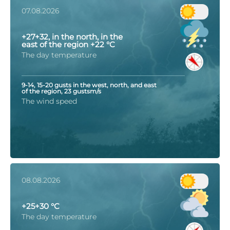
07.08.2026
+27+32, in the north, in the
east of the region +22 °C
The day temperature
9-14, 15-20 gusts in the west, north, and east
of the region, 23 gustsm/s
The wind speed
08.08.2026
+25+30 °C
The day temperature