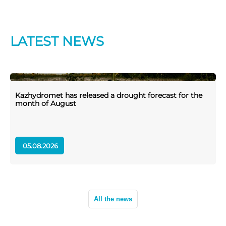
LATEST NEWS
Kazhydromet has released a drought forecast for the
K
month of August
05.08.2026
All the news