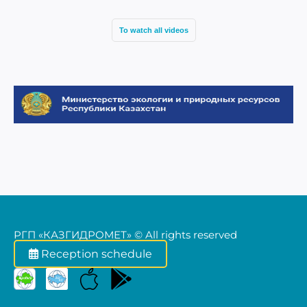
17
To watch all videos
РГП «КАЗГИДРОМЕТ» © All rights reserved
Reception schedule