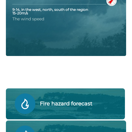
9-14, in the west, north, south of the region
15-20m/s
The wind speed
Fire hazard forecast