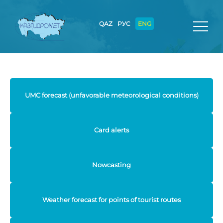
QAZ
РУС
ENG
UMC forecast (unfavorable meteorological conditions)
Card alerts
Nowcasting
Weather forecast for points of tourist routes