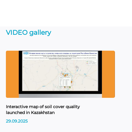
VIDEO gallery
Interactive map of soil cover quality
In
launched in Kazakhstan
sit
Re
29.09.2025
Ka