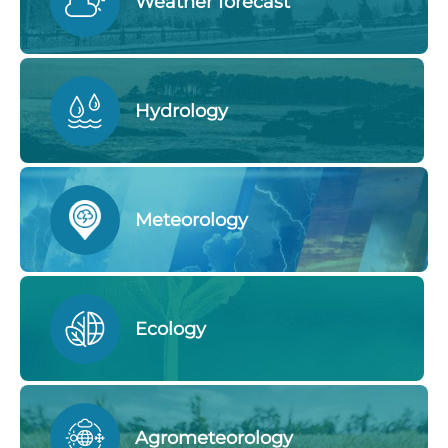
Weather forecast
Hydrology
Meteorology
Ecology
Agrometeorology