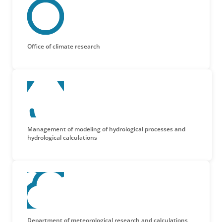
Office of climate research
Management of modeling of hydrological processes and
hydrological calculations
Department of meteorological research and calculations