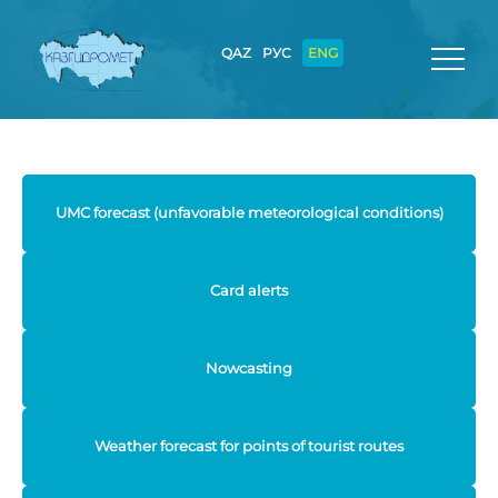
QAZ
РУС
ENG
UMC forecast (unfavorable meteorological conditions)
Card alerts
Nowcasting
Weather forecast for points of tourist routes