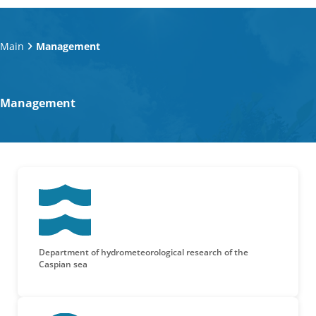
Main
Management
Management
Department of hydrometeorological research of the
Caspian sea