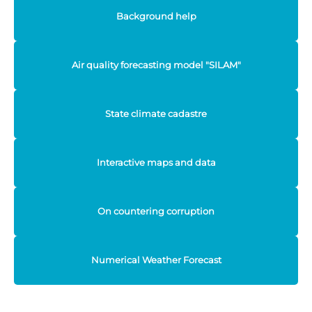
Background help
Air quality forecasting model "SILAM"
State climate cadastre
Interactive maps and data
On countering corruption
Numerical Weather Forecast