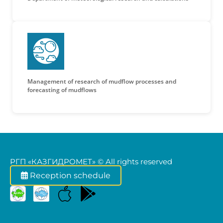
Management of research of mudflow processes and
forecasting of mudflows
РГП «КАЗГИДРОМЕТ» © All rights reserved
Reception schedule