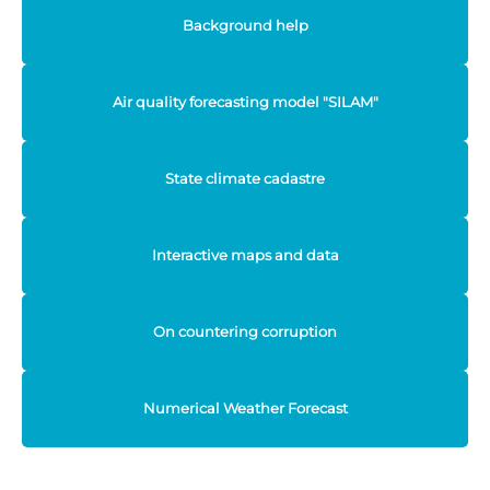
Background help
Air quality forecasting model "SILAM"
State climate cadastre
Interactive maps and data
On countering corruption
Numerical Weather Forecast