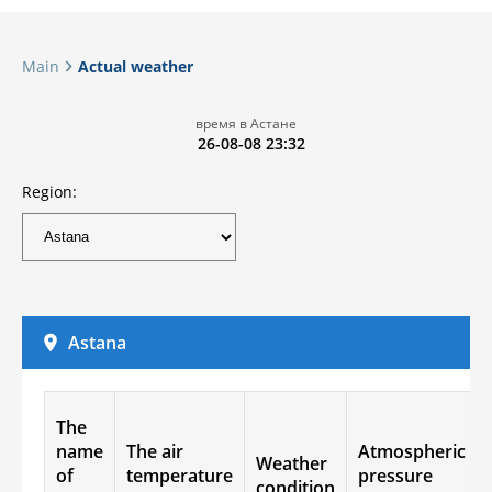
Main
Actual weather
время в Астане
26-08-08 23:32
Region:
Astana
The
name
The air
Atmospheric
Weather
of
temperature
pressure
condition