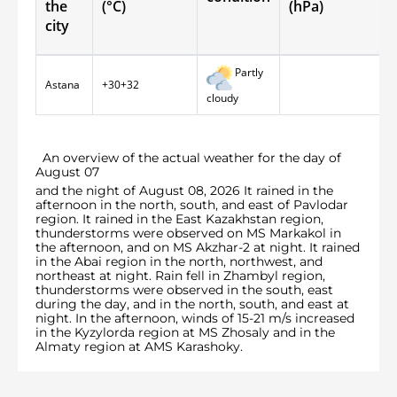
the
(°С)
(hPa)
city
Partly
Astana
+30+32
cloudy
An overview of the actual weather for the day of
August 07
and the night of August 08, 2026 It rained in the
afternoon in the north, south, and east of Pavlodar
region. It rained in the East Kazakhstan region,
thunderstorms were observed on MS Markakol in
the afternoon, and on MS Akzhar-2 at night. It rained
in the Abai region in the north, northwest, and
northeast at night. Rain fell in Zhambyl region,
thunderstorms were observed in the south, east
during the day, and in the north, south, and east at
night. In the afternoon, winds of 15-21 m/s increased
in the Kyzylorda region at MS Zhosaly and in the
Almaty region at AMS Karashoky.