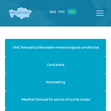
QAZ
РУС
ENG
UMC forecast (unfavorable meteorological conditions)
Card alerts
Nowcasting
Weather forecast for points of tourist routes