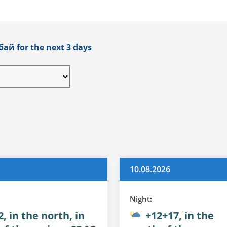
бай for the next 3 days
10.08.2026
Night:
, in the north, in
+12+17, in the