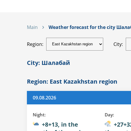
Main
Weather forecast for the city Шала
Region:
City:
City: Шалабай
Region: East Kazakhstan region
09.08.2026
Night:
Day:
+8+13, in the
+27+32