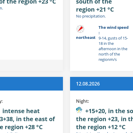
of the region +23 °C
south of the
n.
region +21 °C
No precipitation.
The wind speed
:
northeast
9-14, gusts of 15-
18 in the
afternoon in the
north of the
regionm/s
12.08.2026
y:
Night:
intense heat
+15+20, in the s
3+38, in the east of
the region +23, in t
e region +28 °C
the region +12 °C