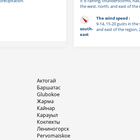
precipitation.
It is raining, thunderstorms, hail
the west, north, and east of the 
The wind speed :
9-14, 15-20 gusts in the
south-
and east of the region,
east
Актогай
Баршатас
Glubokoe
Жарма
Кайнар
Карауыл
Кокпекты
Лениногорск
Pervomaiskoe