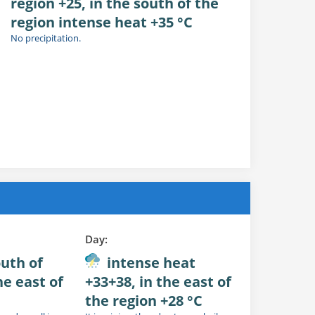
region +25, in the south of the
region intense heat +35 °C
No precipitation.
Day:
outh of
intense heat
he east of
+33+38, in the east of
the region +28 °C