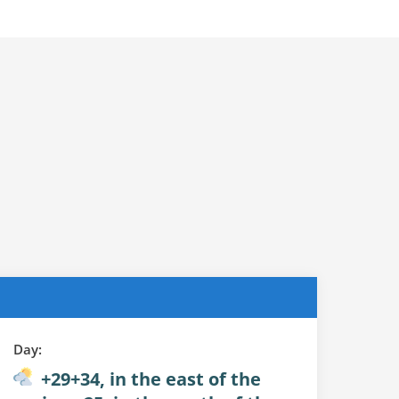
Day:
+29+34, in the east of the