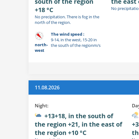
south of the region
the east 
+18 °C
No precipitatio
No precipitation. There is fog in the
north of the region.
The wind speed :
9-14, in the west, 15-20 in
north-
the south of the regionm/s
west
11.08.2026
Night:
Da
+13+18, in the south of
the region +21, in the east of
+3
the region +10 °C
th