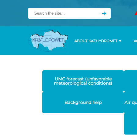
ABOUT KAZHYDROMET
A
UMC forecast (unfavorable
meteorological conditions)
Background help
Air q