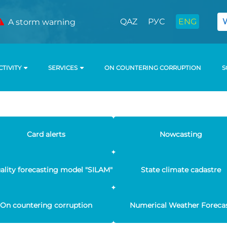
QAZ
РУС
ENG
A storm warning
CTIVITY
SERVICES
ON COUNTERING CORRUPTION
S
Card alerts
Nowcasting
uality forecasting model "SILAM"
State climate cadastre
On countering corruption
Numerical Weather Foreca