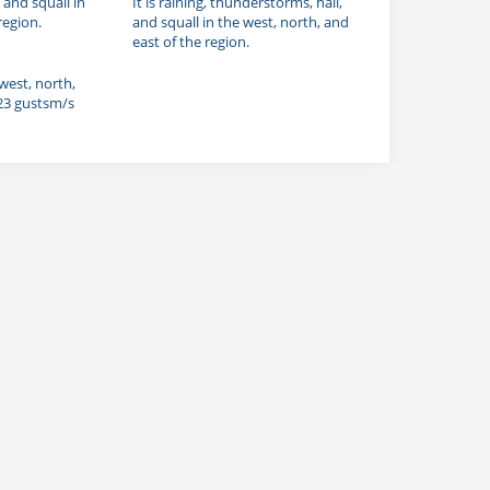
, and squall in
It is raining, thunderstorms, hail,
region.
and squall in the west, north, and
east of the region.
 west, north,
 23 gustsm/s