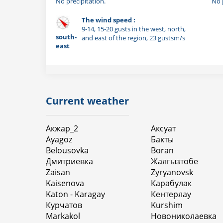
No precipitation.
No 
The wind speed :
9-14, 15-20 gusts in the west, north,
south-
and east of the region, 23 gustsm/s
east
Current weather
Акжар_2
Аксуат
Ayagoz
Бакты
Belousovka
Boran
Дмитриевка
Жалгызтобе
Zaisan
Zyryanovsk
Kaisenova
Карабулак
Katon - Karagay
Кентерлау
Курчатов
Kurshim
Markakol
Новониколаевка