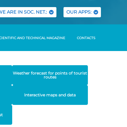
WE ARE IN SOC. NET.:
OUR APPS:
CIENTIFIC AND TECHNICAL MAGAZINE
CONTACTS
Weather forecast for points of tourist
routes
Interactive maps and data
st