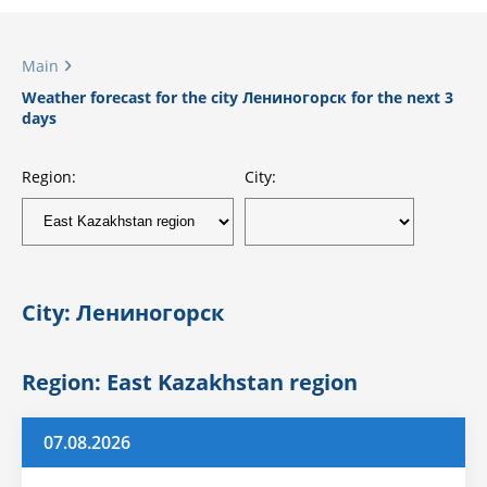
Main
Weather forecast for the city Лениногорск for the next 3
days
Region:
City:
City: Лениногорск
Region: East Kazakhstan region
07.08.2026