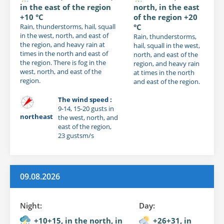
in the east of the region
north, in the east
+10 °C
of the region +20
Rain, thunderstorms, hail, squall
°C
in the west, north, and east of
Rain, thunderstorms,
the region, and heavy rain at
hail, squall in the west,
times in the north and east of
north, and east of the
the region. There is fog in the
region, and heavy rain
west, north, and east of the
at times in the north
region.
and east of the region.
The wind speed :
9-14, 15-20 gusts in
northeast
the west, north, and
east of the region,
23 gustsm/s
09.08.2026
Night:
Day:
+10+15, in the north, in
+26+31, in