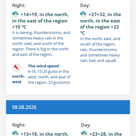
Night:
Day:
+14+19, in the north,
+27+32, in the
in the east of the region
north, in the east
+10 °C
of the region +22
It is raining, thunderstorms, and
°C
sometimes heavy rain in the
In the north, east, and
north, east, and south of the
south of the region,
region. There is fog in the north
rain, thunderstorms,
and east of the region.
and sometimes heavy
rain, hail, and squall.
The wind speed :
9-14, 15-20 gusts in the
north-
west, north, and east of
west
the region, 23 gustsm/s
08.08.2026
Night:
Day:
+13+18, in the north,
+23+28, in the