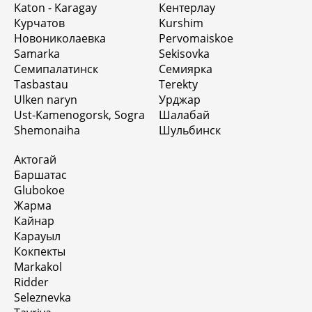
Katon - Karagay
Кентерлау
Курчатов
Kurshim
Новониколаевка
Pervomaiskoe
Samarka
Sekisovka
Семипалатинск
Семиярка
Tasbastau
Terekty
Ulken naryn
Урджар
Ust-Kamenogorsk, Sogra
Шалабай
Shemonaiha
Шульбинск
Актогай
Баршатас
Glubokoe
Жарма
Кайнар
Карауыл
Кокпекты
Markakol
Ridder
Seleznevka