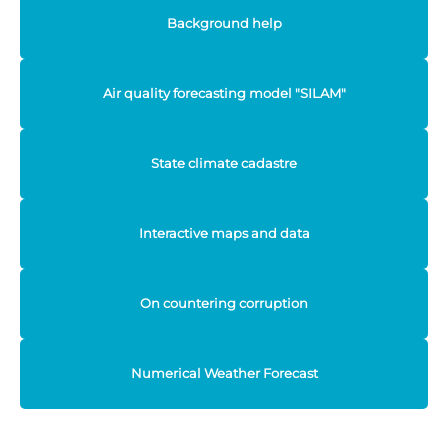
Background help
Air quality forecasting model "SILAM"
State climate cadastre
Interactive maps and data
On countering corruption
Numerical Weather Forecast