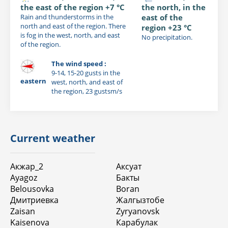
the east of the region +7 °C
the north, in the
Rain and thunderstorms in the
east of the
north and east of the region. There
region +23 °C
is fog in the west, north, and east
No precipitation.
of the region.
The wind speed :
9-14, 15-20 gusts in the
eastern
west, north, and east of
the region, 23 gustsm/s
Current weather
Акжар_2
Аксуат
Ayagoz
Бакты
Belousovka
Boran
Дмитриевка
Жалгызтобе
Zaisan
Zyryanovsk
Kaisenova
Карабулак