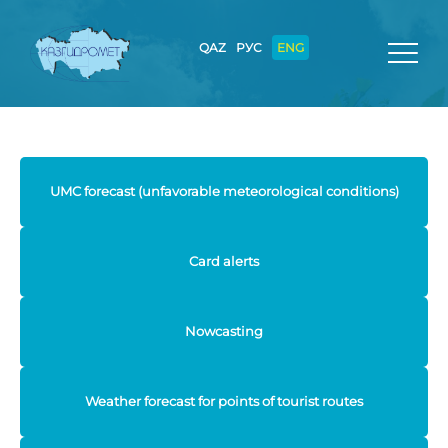
QAZ
РУС
ENG
UMC forecast (unfavorable meteorological conditions)
Card alerts
Nowcasting
Weather forecast for points of tourist routes