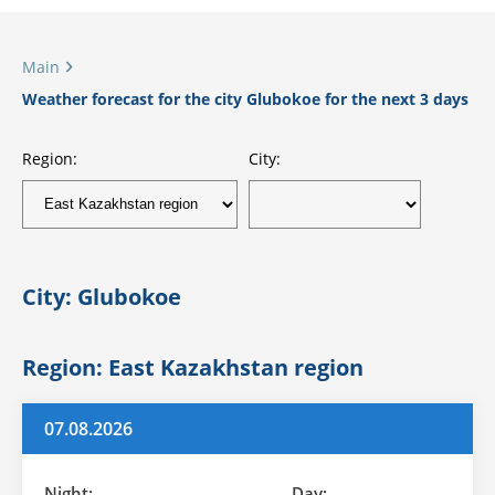
Main
Weather forecast for the city Glubokoe for the next 3 days
Region:
City:
City: Glubokoe
Region: East Kazakhstan region
07.08.2026
Night:
Day: