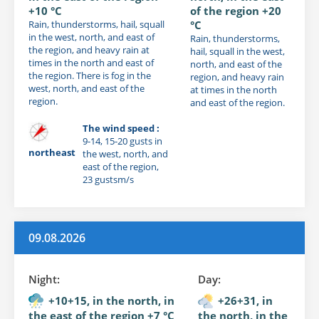
+10 °C
of the region +20
Rain, thunderstorms, hail, squall
°C
in the west, north, and east of
Rain, thunderstorms,
the region, and heavy rain at
hail, squall in the west,
times in the north and east of
north, and east of the
the region. There is fog in the
region, and heavy rain
west, north, and east of the
at times in the north
region.
and east of the region.
The wind speed :
9-14, 15-20 gusts in
northeast
the west, north, and
east of the region,
23 gustsm/s
09.08.2026
Night:
Day:
+10+15, in the north, in
+26+31, in
the east of the region +7 °C
the north, in the