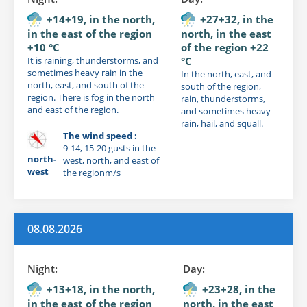
+14+19, in the north,
+27+32, in the
in the east of the region
north, in the east
+10 °C
of the region +22
It is raining, thunderstorms, and
°C
sometimes heavy rain in the
In the north, east, and
north, east, and south of the
south of the region,
region. There is fog in the north
rain, thunderstorms,
and east of the region.
and sometimes heavy
rain, hail, and squall.
The wind speed :
9-14, 15-20 gusts in the
north-
west, north, and east of
west
the regionm/s
08.08.2026
Night:
Day:
+13+18, in the north,
+23+28, in the
in the east of the region
north, in the east