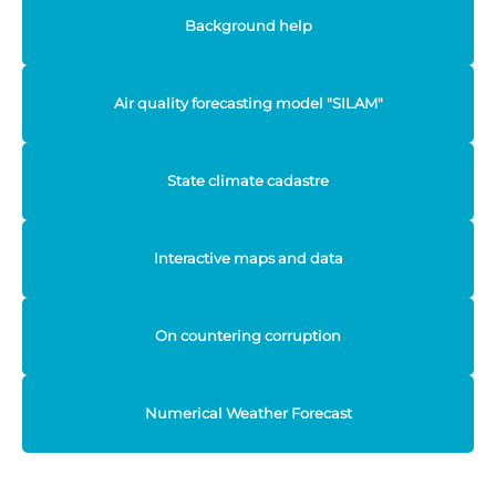
Background help
Air quality forecasting model "SILAM"
State climate cadastre
Interactive maps and data
On countering corruption
Numerical Weather Forecast