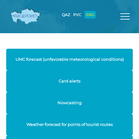
QAZ
РУС
ENG
UMC forecast (unfavorable meteorological conditions)
Card alerts
Nowcasting
Weather forecast for points of tourist routes