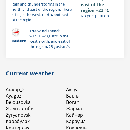
Rain and thunderstorms in the
east of the
north and east of the region. There
region +23 °C
is fog in the west, north, and east
No precipitation.
of the region.
The wind speed :
9-14, 15-20 gusts in the
eastern
west, north, and east of
the region, 23 gustsm/s
Current weather
Акжар_2
Аксуат
Ayagoz
Бакты
Belousovka
Boran
Жалгызтобе
Жарма
Zyryanovsk
Кайнар
Карабулак
Карауыл
Кентерлау
Кокпекты