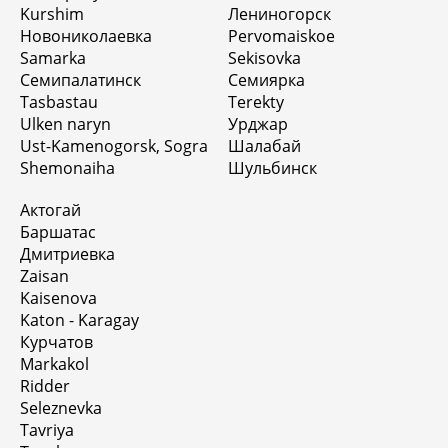
Kurshim
Лениногорск
Новониколаевка
Pervomaiskoe
Samarka
Sekisovka
Семипалатинск
Семиярка
Tasbastau
Terekty
Ulken naryn
Урджар
Ust-Kamenogorsk, Sogra
Шалабай
Shemonaiha
Шульбинск
Актогай
Баршатас
Дмитриевка
Zaisan
Kaisenova
Katon - Karagay
Курчатов
Markakol
Ridder
Seleznevka
Tavriya