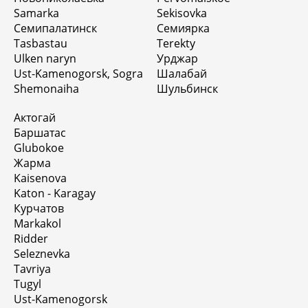
Samarka
Sekisovka
Семипалатинск
Семиярка
Tasbastau
Terekty
Ulken naryn
Урджар
Ust-Kamenogorsk, Sogra
Шалабай
Shemonaiha
Шульбинск
Актогай
Баршатас
Glubokoe
Жарма
Kaisenova
Katon - Karagay
Курчатов
Markakol
Ridder
Seleznevka
Tavriya
Tugyl
Ust-Kamenogorsk