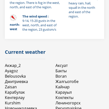
the region. There is fog in the west,
heavy rain, hail,
north, and east of the region.
squall in the north
and east of the
The wind speed :
region.
9-14, 15-20 gusts in the
north-
west, north, and east of
west
the region, 23 gustsm/s
Current weather
Акжар_2
Аксуат
Ayagoz
Бакты
Belousovka
Boran
Дмитриевка
Жалгызтобе
Zaisan
Кайнар
Карабулак
Карауыл
Кентерлау
Кокпекты
Kurshim
Лениногорск
Новониколаевка
Pervomaiskoe