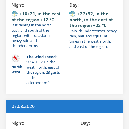
Night:
Day:
+16+21, in the east
+27+32, in the
of the region +12 °C
north, in the east of
It is raining in the north,
the region +22 °C
east, and south of the
Rain, thunderstorms, heavy
region, with occasional
rain, hail, and squall at
heavy rain and
times in the west, north,
thunderstorms
and east of the region.
The wind speed :
9-14, 15-20 in the
north-
west, north, east of
west
the region, 23 gusts
in the
afternoonm/s
07.08.2026
Night:
Day: