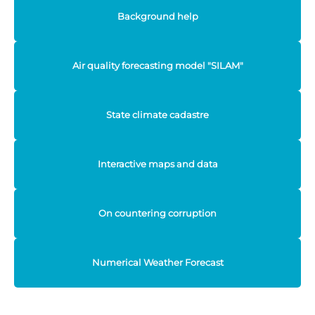
Background help
Air quality forecasting model "SILAM"
State climate cadastre
Interactive maps and data
On countering corruption
Numerical Weather Forecast