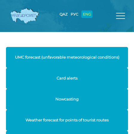
QAZ
РУС
ENG
UMC forecast (unfavorable meteorological conditions)
Card alerts
Nowcasting
Weather forecast for points of tourist routes