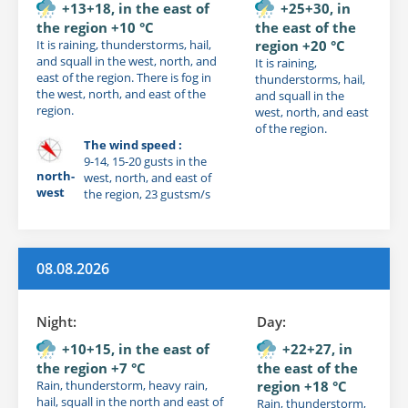
+13+18, in the east of
+25+30, in
the region +10 °C
the east of the
It is raining, thunderstorms, hail,
region +20 °C
and squall in the west, north, and
It is raining,
east of the region. There is fog in
thunderstorms, hail,
the west, north, and east of the
and squall in the
region.
west, north, and east
of the region.
The wind speed :
9-14, 15-20 gusts in the
north-
west, north, and east of
west
the region, 23 gustsm/s
08.08.2026
Night:
Day:
+10+15, in the east of
+22+27, in
the region +7 °C
the east of the
Rain, thunderstorm, heavy rain,
region +18 °C
hail, squall in the north and east of
Rain, thunderstorm,