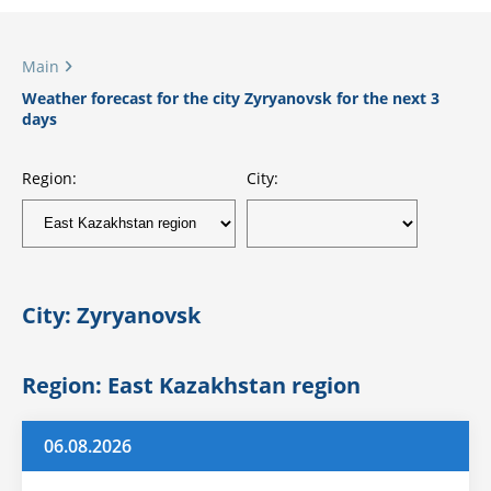
Main
Weather forecast for the city Zyryanovsk for the next 3
days
Region:
City:
City: Zyryanovsk
Region: East Kazakhstan region
06.08.2026