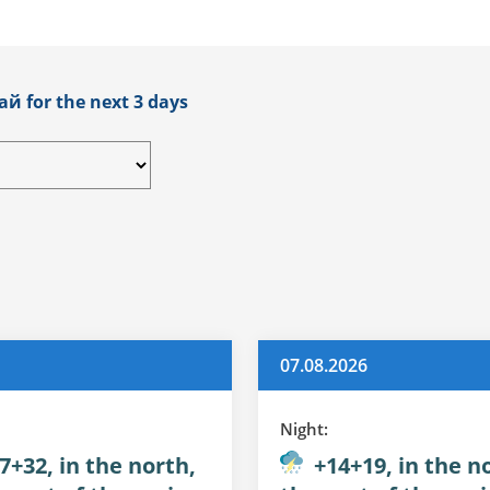
ай for the next 3 days
07.08.2026
Night:
7+32, in the north,
+14+19, in the no