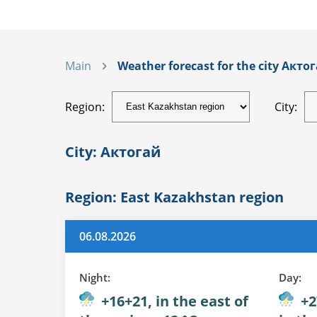
Main
Weather forecast for the city Актог
Region:
City:
City: Актогай
Region: East Kazakhstan region
06.08.2026
Night:
Day:
+16+21, in the east of
+2