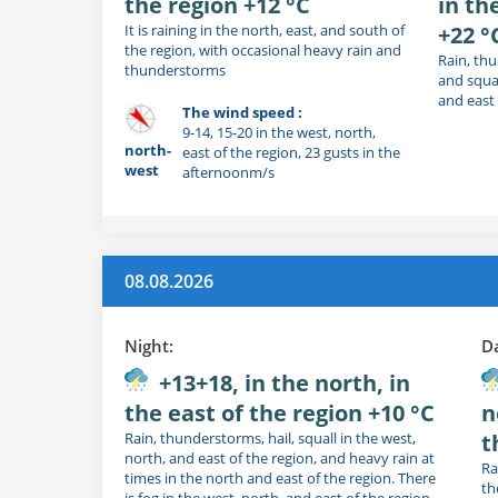
the region +12 °C
in th
It is raining in the north, east, and south of
+22 °
the region, with occasional heavy rain and
Rain, thu
thunderstorms
and squal
and east 
The wind speed :
9-14, 15-20 in the west, north,
north-
east of the region, 23 gusts in the
west
afternoonm/s
08.08.2026
Night:
D
+13+18, in the north, in
the east of the region +10 °C
n
Rain, thunderstorms, hail, squall in the west,
t
north, and east of the region, and heavy rain at
Ra
times in the north and east of the region. There
th
is fog in the west, north, and east of the region.