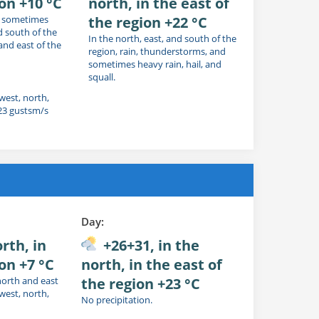
ion +10 °C
north, in the east of
nd sometimes
the region +22 °C
d south of the
In the north, east, and south of the
 and east of the
region, rain, thunderstorms, and
sometimes heavy rain, hail, and
squall.
 west, north,
 23 gustsm/s
Day:
rth, in
+26+31, in the
on +7 °C
north, in the east of
north and east
the region +23 °C
 west, north,
No precipitation.