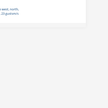
e west, north,
, 23 gustsm/s