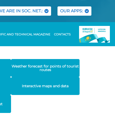
WE ARE IN SOC. NET.:
OUR APPS:
IFIC AND TECHNICAL MAGAZINE
CONTACTS
Weather forecast for points of tourist
routes
Interactive maps and data
st