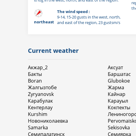
re
th
The wind speed :
9-14, 15-20 gusts in the west, north,
northeast
and east of the region, 23 gustsm/s
Current weather
Акжар_2
Аксуат
Бакты
Баршатас
Boran
Glubokoe
Жалгызтобе
Жарма
Zyryanovsk
Кайнар
Карабулак
Карауыл
Кентерлау
Кокпекты
Kurshim
Лениногор
Новониколаевка
Pervomaisk
Samarka
Sekisovka
Семипалатинск
Семиярка