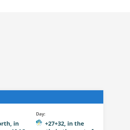
Day:
rth, in
+27+32, in the