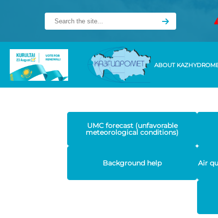
ABOUT KAZHYDROM
UMC forecast (unfavorable
meteorological conditions)
Background help
Air q