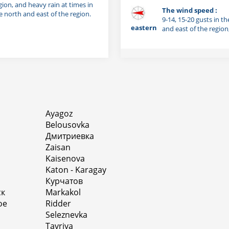
gion, and heavy rain at times in
The wind speed :
e north and east of the region.
9-14, 15-20 gusts in th
eastern
and east of the region
Ayagoz
Belousovka
Дмитриевка
Zaisan
Kaisenova
Katon - Karagay
Курчатов
ск
Markakol
oe
Ridder
Seleznevka
Tavriya