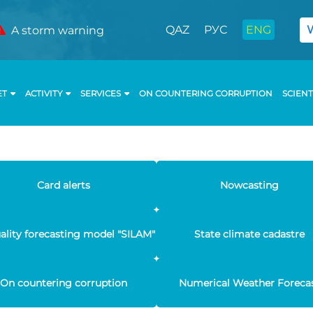
QAZ
РУС
ENG
A storm warning
ET
ACTIVITY
SERVICES
ON COUNTERING CORRUPTION
SCIENT
Card alerts
Nowcasting
uality forecasting model "SILAM"
State climate cadastre
On countering corruption
Numerical Weather Foreca