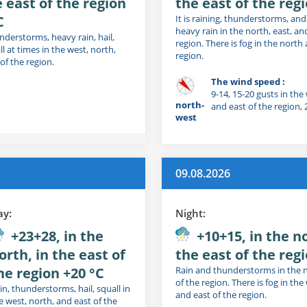
e east of the region
the east of the reg
C
It is raining, thunderstorms, a
heavy rain in the north, east, an
nderstorms, heavy rain, hail,
region. There is fog in the north
l at times in the west, north,
region.
of the region.
The wind speed :
9-14, 15-20 gusts in the
north-
and east of the region,
west
09.08.2026
ay:
Night:
+23+28, in the
+10+15, in the no
orth, in the east of
the east of the regi
he region +20 °C
Rain and thunderstorms in the 
of the region. There is fog in the
in, thunderstorms, hail, squall in
and east of the region.
e west, north, and east of the