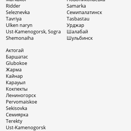
Ridder
Samarka
Seleznevka
Семипалатинск
Tavriya
Tasbastau
Ulken naryn
Урджар
Ust-Kamenogorsk, Sogra
Шалабай
Shemonaiha
Шульбинск
Актогай
Баршатас
Glubokoe
Жарма
Кайнар
Карауыл
Кокпекты
Лениногорск
Pervomaiskoe
Sekisovka
Семиярка
Terekty
Ust-Kamenogorsk