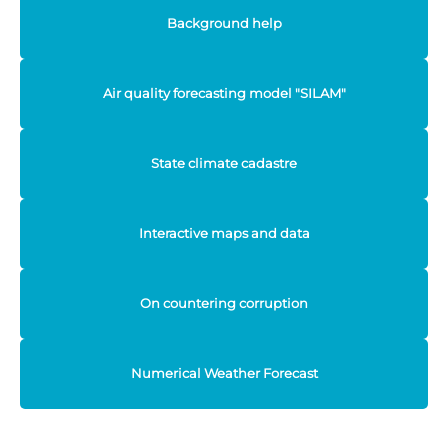
Background help
Air quality forecasting model "SILAM"
State climate cadastre
Interactive maps and data
On countering corruption
Numerical Weather Forecast