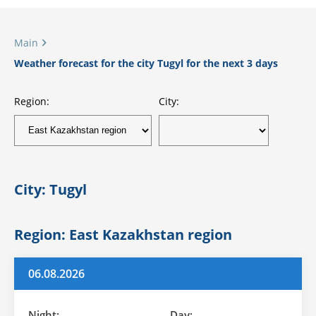
Main
Weather forecast for the city Tugyl for the next 3 days
Region:
City:
City: Tugyl
Region: East Kazakhstan region
06.08.2026
Night:
Day: