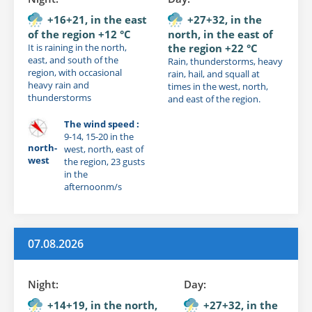
+16+21, in the east
+27+32, in the
of the region +12 °C
north, in the east of
It is raining in the north,
the region +22 °C
east, and south of the
Rain, thunderstorms, heavy
region, with occasional
rain, hail, and squall at
heavy rain and
times in the west, north,
thunderstorms
and east of the region.
The wind speed :
9-14, 15-20 in the
north-
west, north, east of
west
the region, 23 gusts
in the
afternoonm/s
07.08.2026
Night:
Day:
+14+19, in the north,
+27+32, in the