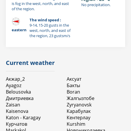
is fog in the west, north, and east
No precipitation.
of the region.
The wind speed :
9-14, 15-20 gusts in the
eastern
west, north, and east of
the region, 23 gustsm/s
Current weather
Акжар_2
Аксуат
Ayagoz
Бакты
Belousovka
Boran
Дмитриевка
Жалгызтобе
Zaisan
Zyryanovsk
Kaisenova
Карабулак
Katon - Karagay
Кентерлау
Курчатов
Kurshim
Markakol
Новониколаевка