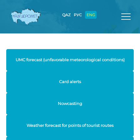
QAZ
РУС
ENG
UMC forecast (unfavorable meteorological conditions)
Card alerts
Nowcasting
Weather forecast for points of tourist routes