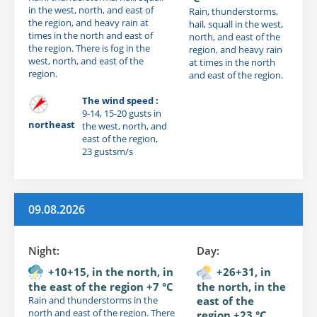
in the west, north, and east of
Rain, thunderstorms,
the region, and heavy rain at
hail, squall in the west,
times in the north and east of
north, and east of the
the region. There is fog in the
region, and heavy rain
west, north, and east of the
at times in the north
region.
and east of the region.
The wind speed :
9-14, 15-20 gusts in
northeast
the west, north, and
east of the region,
23 gustsm/s
09.08.2026
Night:
Day:
+10+15, in the north, in
+26+31, in
the east of the region +7 °C
the north, in the
Rain and thunderstorms in the
east of the
north and east of the region. There
region +23 °C