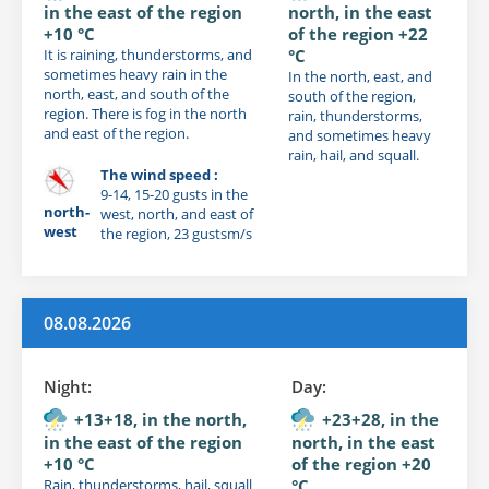
in the east of the region
north, in the east
+10 °C
of the region +22
It is raining, thunderstorms, and
°C
sometimes heavy rain in the
In the north, east, and
north, east, and south of the
south of the region,
region. There is fog in the north
rain, thunderstorms,
and east of the region.
and sometimes heavy
rain, hail, and squall.
The wind speed :
9-14, 15-20 gusts in the
north-
west, north, and east of
west
the region, 23 gustsm/s
08.08.2026
Night:
Day:
+13+18, in the north,
+23+28, in the
in the east of the region
north, in the east
+10 °C
of the region +20
Rain, thunderstorms, hail, squall
°C