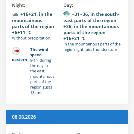
Night:
Day:
+16+21, in the
+31+36, in the south-
mountainous
east parts of the region
parts of the region
+26, in the mountainous
+6+11 °C
parts of the region
Without precipitation.
+16+21 °C
In the mountainous parts of the
The wind
region light rain, thunderstorm.
speed :
eastern
9-14, during
the day in
the east,
mountainous
parts of the
region gusts
18 m/s
08.08.2026