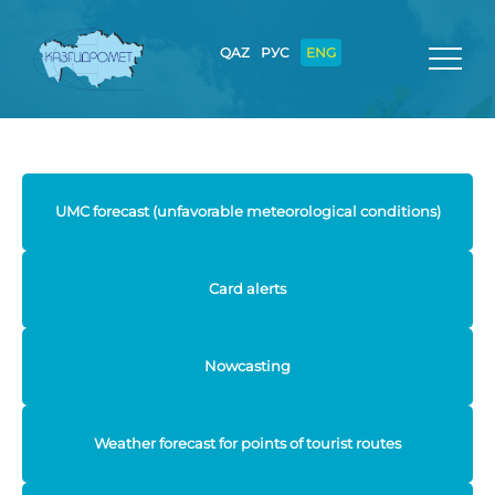
QAZ
РУС
ENG
UMC forecast (unfavorable meteorological conditions)
Card alerts
Nowcasting
Weather forecast for points of tourist routes