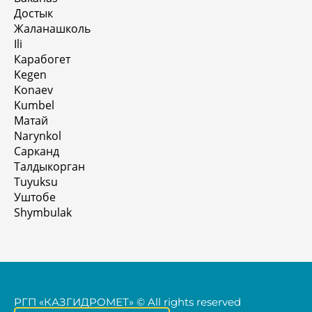
Достык
Жаланашколь
Ili
Карабогет
Kegen
Konaev
Kumbel
Матай
Narynkol
Сарканд
Талдыкорган
Tuyuksu
Уштобе
Shymbulak
РГП «КАЗГИДРОМЕТ» © All rights reserved