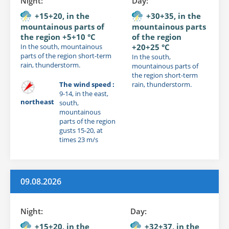
Night:
Day:
+15+20, in the
+30+35, in the
mountainous parts of
mountainous parts
the region +5+10 °C
of the region
In the south, mountainous
+20+25 °C
parts of the region short-term
In the south,
rain, thunderstorm.
mountainous parts of
the region short-term
The wind speed :
rain, thunderstorm.
9-14, in the east,
northeast
south,
mountainous
parts of the region
gusts 15-20, at
times 23 m/s
09.08.2026
Night:
Day:
+15+20, in the
+32+37, in the