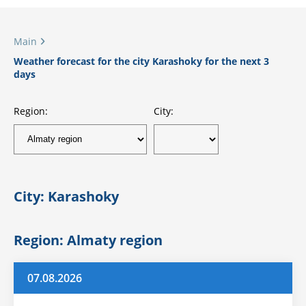
Main
Weather forecast for the city Karashoky for the next 3
days
Region:
City:
City: Karashoky
Region: Almaty region
07.08.2026