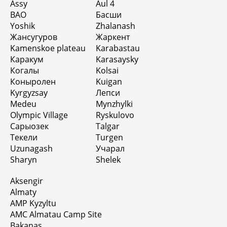
Assy
Aul 4
BAO
Басши
Yoshik
Zhalanash
Жансугуров
Жаркент
Kamenskoe plateau
Karabastau
Каракум
Karasaysky
Когалы
Kolsai
Коныролен
Kuigan
Kyrgyzsay
Лепси
Medeu
Mynzhylki
Olympic Village
Ryskulovo
Сарыозек
Talgar
Текели
Turgen
Uzunagash
Учарал
Sharyn
Shelek
Aksengir
Almaty
AMP Kyzyltu
AMC Almatau Camp Site
Bakanas