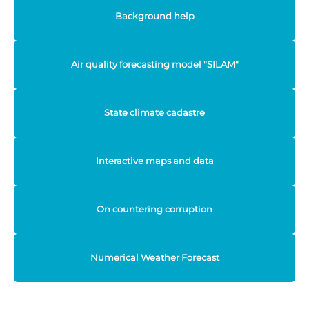
Background help
Air quality forecasting model "SILAM"
State climate cadastre
Interactive maps and data
On countering corruption
Numerical Weather Forecast