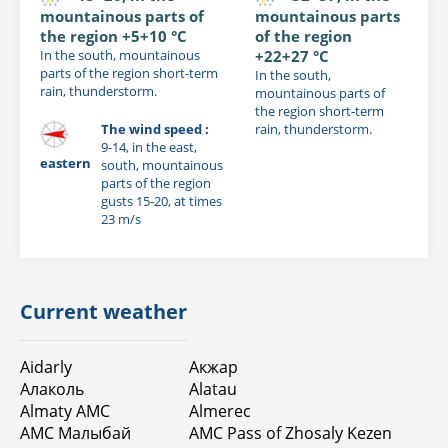
mountainous parts of
mountainous parts
the region +5+10 °C
of the region
In the south, mountainous
+22+27 °C
parts of the region short-term
In the south,
rain, thunderstorm.
mountainous parts of
the region short-term
The wind speed :
rain, thunderstorm.
9-14, in the east,
eastern
south, mountainous
parts of the region
gusts 15-20, at times
23 m/s
Current weather
Aidarly
Акжар
Алаколь
Alatau
Almaty AMC
Almerec
АМС Малыбай
AMC Pass of Zhosaly Kezen