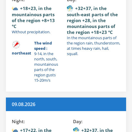
+18+23, in the
+32+37, in the
mountainous parts
south-east parts of the
of the region +8+13
region +28, in the
°C
mountainous parts of
Without precipitation.
the region +18+23 °C
In the mountainous parts of
The wind
the region rain, thunderstorm,
speed :
at times heavy rain, hail,
northeast
9-14, in the
squall.
north, south,
mountainous
parts of the
region gusts
15-20m/s
09.08.2026
Night:
Day:
+17+22, in the
+32+37, in the