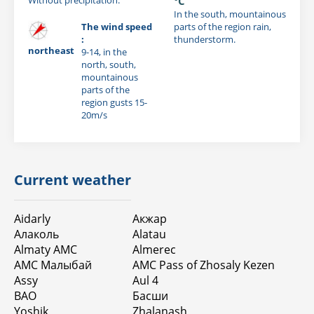
°C
In the south, mountainous
The wind speed
parts of the region rain,
:
thunderstorm.
northeast
9-14, in the
north, south,
mountainous
parts of the
region gusts 15-
20m/s
Current weather
Aidarly
Акжар
Алаколь
Alatau
Almaty AMC
Almerec
АМС Малыбай
AMC Pass of Zhosaly Kezen
Assy
Aul 4
BAO
Басши
Yoshik
Zhalanash