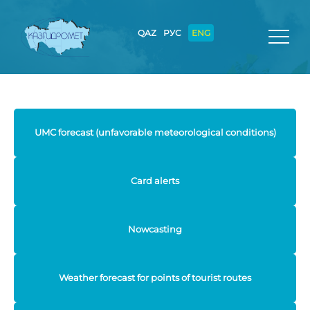
QAZ
РУС
ENG
UMC forecast (unfavorable meteorological conditions)
Card alerts
Nowcasting
Weather forecast for points of tourist routes