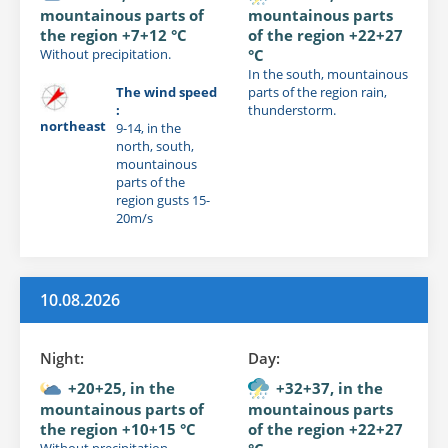
mountainous parts of
mountainous parts
the region +7+12 °C
of the region +22+27
Without precipitation.
°C
In the south, mountainous
The wind speed
parts of the region rain,
:
thunderstorm.
northeast
9-14, in the
north, south,
mountainous
parts of the
region gusts 15-
20m/s
10.08.2026
Night:
Day:
+20+25, in the
+32+37, in the
mountainous parts of
mountainous parts
the region +10+15 °C
of the region +22+27
Without precipitation.