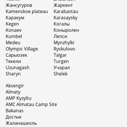
Жансугуров
Жаркент
Kamenskoe plateau
Karabastau
Каракум
Karasaysky
Kegen
Когалы
Konaev
Коныролен
Kumbel
Лепси
Medeu
Mynzhylki
Olympic Village
Ryskulovo
Сарыозек
Talgar
Текели
Turgen
Uzunagash
Учарал
Sharyn
Shelek
Aksengir
Almaty
AMP Kyzyltu
AMC Almatau Camp Site
Bakanas
Достык
Жаланашколь