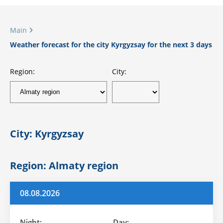
Main
Weather forecast for the city Kyrgyzsay for the next 3 days
Region:
City:
City: Kyrgyzsay
Region: Almaty region
08.08.2026
Night:
Day: