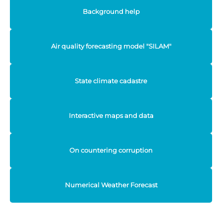
Background help
Air quality forecasting model "SILAM"
State climate cadastre
Interactive maps and data
On countering corruption
Numerical Weather Forecast