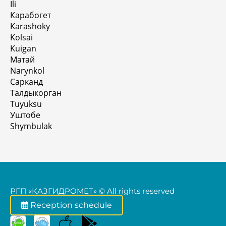
Ili
Карабогет
Karashoky
Kolsai
Kuigan
Матай
Narynkol
Сарканд
Талдыкорган
Tuyuksu
Уштобе
Shymbulak
РГП «КАЗГИДРОМЕТ» © All rights reserved
Reception schedule