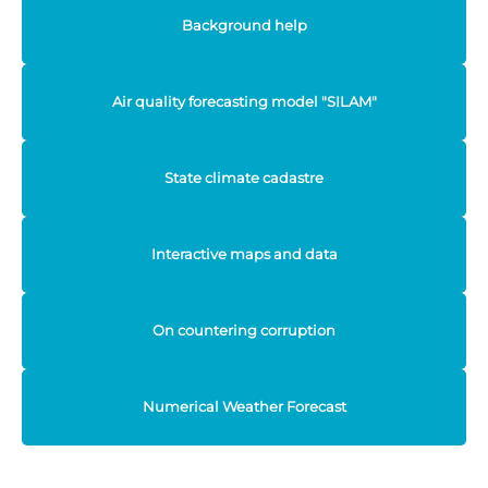
Background help
Air quality forecasting model "SILAM"
State climate cadastre
Interactive maps and data
On countering corruption
Numerical Weather Forecast