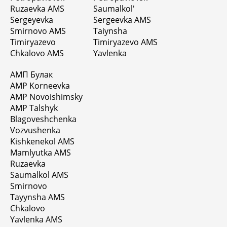
Ruzaevka AMS
Saumalkol'
Sergeyevka
Sergeevka AMS
Smirnovo AMS
Taiynsha
Timiryazevo
Timiryazevo AMS
Chkalovo AMS
Yavlenka
АМП Булак
AMP Korneevka
AMP Novoishimsky
AMP Talshyk
Blagoveshchenka
Vozvushenka
Kishkenekol AMS
Mamlyutka AMS
Ruzaevka
Saumalkol AMS
Smirnovo
Tayynsha AMS
Chkalovo
Yavlenka AMS