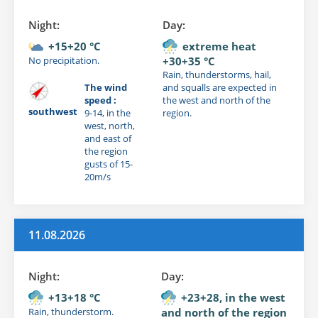
Night:
Day:
+15+20 °C
extreme heat
No precipitation.
+30+35 °C
Rain, thunderstorms, hail,
The wind
and squalls are expected in
speed :
the west and north of the
southwest
9-14, in the
region.
west, north,
and east of
the region
gusts of 15-
20m/s
11.08.2026
Night:
Day:
+13+18 °C
+23+28, in the west
Rain, thunderstorm.
and north of the region