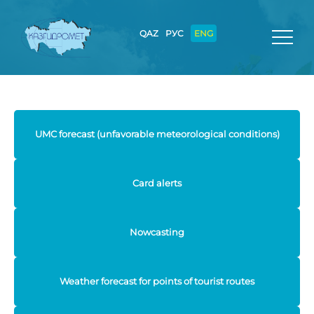
QAZ
РУС
ENG
UMC forecast (unfavorable meteorological conditions)
Card alerts
Nowcasting
Weather forecast for points of tourist routes