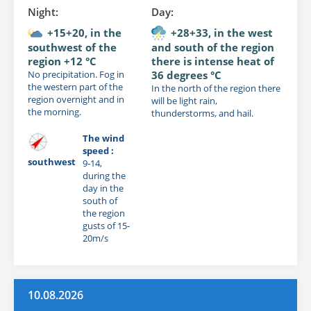
Night:
Day:
+15+20, in the
+28+33, in the west
southwest of the
and south of the region
region +12 °C
there is intense heat of
No precipitation. Fog in
36 degrees °C
the western part of the
In the north of the region there
region overnight and in
will be light rain,
the morning.
thunderstorms, and hail.
The wind
speed :
southwest
9-14,
during the
day in the
south of
the region
gusts of 15-
20m/s
10.08.2026