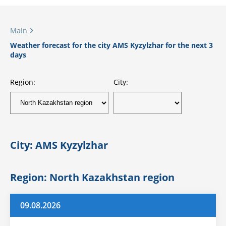
Main
Weather forecast for the city AMS Kyzylzhar for the next 3
days
Region:
City:
City: AMS Kyzylzhar
Region: North Kazakhstan region
09.08.2026