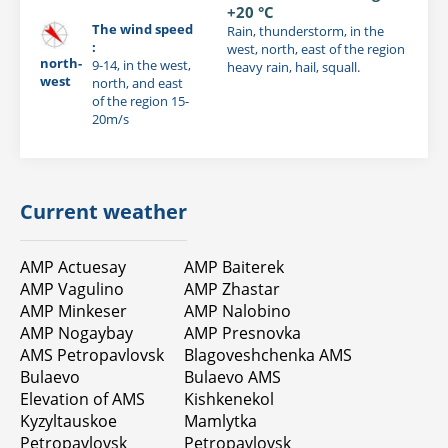
+20 °C
The wind speed
Rain, thunderstorm, in the
:
west, north, east of the region
north-
9-14, in the west,
heavy rain, hail, squall.
west
north, and east
of the region 15-
20m/s
Current weather
AMP Actuesay
AMP Baiterek
AMP Vagulino
AMP Zhastar
AMP Minkeser
AMP Nalobino
AMP Nogaybay
AMP Presnovka
AMS Petropavlovsk
Blagoveshchenka AMS
Bulaevo
Bulaevo AMS
Elevation of AMS
Kishkenekol
Kyzyltauskoe
Mamlytka
Petropavlovsk
Petropavlovsk