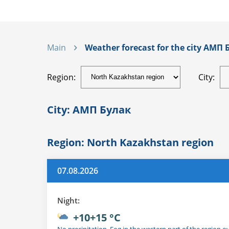
Main
Weather forecast for the city АМП Б
Region:
City:
City: АМП Булак
Region: North Kazakhstan region
07.08.2026
Night:
+10+15 °C
No precipitation. Fog in the western part of the region o