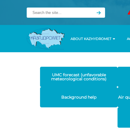
ABOUT KAZHYDROMET
A
UMC forecast (unfavorable
meteorological conditions)
Background help
Air q