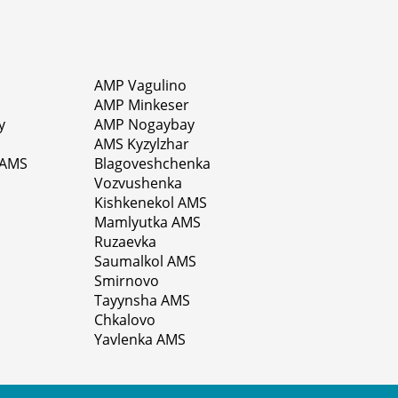
AMP Vagulino
AMP Minkeser
y
AMP Nogaybay
AMS Kyzylzhar
 AMS
Blagoveshchenka
Vozvushenka
Kishkenekol AMS
Mamlyutka AMS
Ruzaevka
Saumalkol AMS
Smirnovo
Tayynsha AMS
Chkalovo
Yavlenka AMS