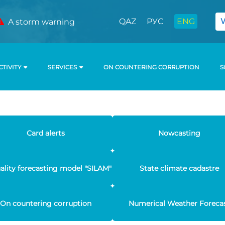
QAZ
РУС
ENG
A storm warning
CTIVITY
SERVICES
ON COUNTERING CORRUPTION
S
Card alerts
Nowcasting
uality forecasting model "SILAM"
State climate cadastre
On countering corruption
Numerical Weather Foreca