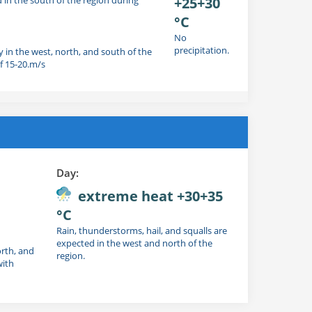
+25+30
°C
No
precipitation.
y in the west, north, and south of the
f 15-20.m/s
Day:
extreme heat +30+35
°C
Rain, thunderstorms, hail, and squalls are
expected in the west and north of the
orth, and
region.
with