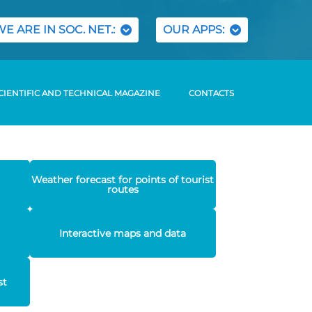
WE ARE IN SOC. NET.:
OUR APPS:
CIENTIFIC AND TECHNICAL MAGAZINE
CONTACTS
Weather forecast for points of tourist
routes
Interactive maps and data
st