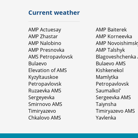
Current weather
AMP Actuesay
AMP Baiterek
AMP Zhastar
AMP Korneevka
AMP Nalobino
AMP Novoishimsk
AMP Presnovka
AMP Talshyk
AMS Petropavlovsk
Blagoveshchenka
Bulaevo
Bulaevo AMS
Elevation of AMS
Kishkenekol
Kyzyltauskoe
Mamlytka
Petropavlovsk
Petropavlovsk
Ruzaevka AMS
Saumalkol'
Sergeyevka
Sergeevka AMS
Smirnovo AMS
Taiynsha
Timiryazevo
Timiryazevo AMS
Chkalovo AMS
Yavlenka