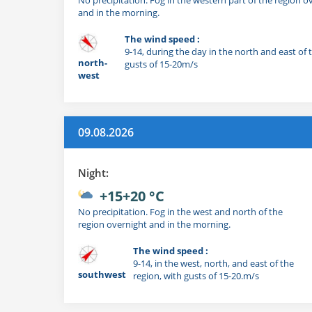
and in the morning.
The wind speed :
9-14, during the day in the north and east of 
north-
gusts of 15-20m/s
west
09.08.2026
Night:
+15+20 °C
No precipitation. Fog in the west and north of the
region overnight and in the morning.
The wind speed :
9-14, in the west, north, and east of the
southwest
region, with gusts of 15-20.m/s