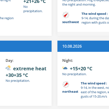
+21+26 °C
the night and morning.
No
precipitation.
The wind speed :
the region
9-14, during the da
southwest
region with gusts o
10.08.2026
Day:
Night:
extreme heat
+15+20 °C
+30+35 °C
No precipitation.
No precipitation.
The wind speed :
9-14, in the west, n
northeast
east of the region, 
gusts of 15-20.m/s