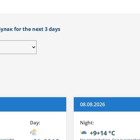
улак for the next 3 days
08.08.2026
Day:
Night:
+9+14 °C
vernight
No precipitation. Fog is expecte