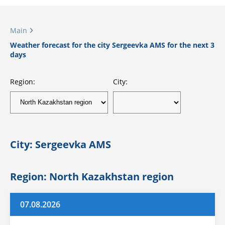
Main
Weather forecast for the city Sergeevka AMS for the next 3
days
Region:
City:
City: Sergeevka AMS
Region: North Kazakhstan region
07.08.2026