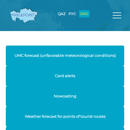
QAZ
РУС
ENG
UMC forecast (unfavorable meteorological conditions)
Card alerts
Nowcasting
Weather forecast for points of tourist routes