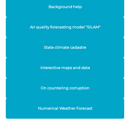
Background help
Air quality forecasting model "SILAM"
State climate cadastre
Interactive maps and data
On countering corruption
Numerical Weather Forecast