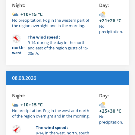
Night:
Day:
+10+15 °C
No precipitation. Fog in the western part of
+21+26 °C
the region overnight and in the morning.
No
precipitation.
The wind speed :
9-14, during the day in the north
north-
and east of the region gusts of 15-
west
20m/s
08.08.2026
Night:
Day:
+10+15 °C
No precipitation. Fog in the west and north
+25+30 °C
of the region overnight and in the morning.
No
precipitation.
The wind speed :
9-14, in the west, north, south