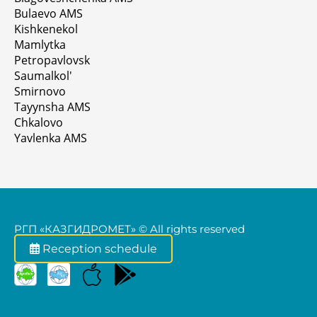
Bulaevo AMS
Kishkenekol
Mamlytka
Petropavlovsk
Saumalkol'
Smirnovo
Tayynsha AMS
Chkalovo
Yavlenka AMS
РГП «КАЗГИДРОМЕТ» © All rights reserved
Reception schedule