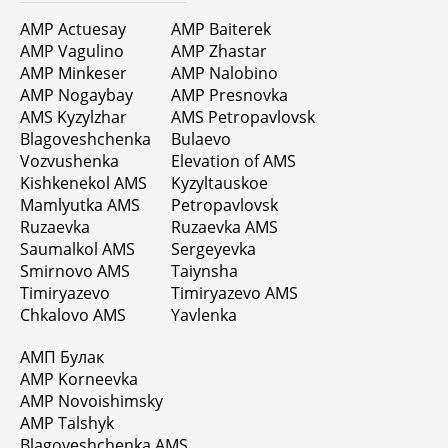
AMP Actuesay
AMP Baiterek
AMP Vagulino
AMP Zhastar
AMP Minkeser
AMP Nalobino
AMP Nogaybay
AMP Presnovka
AMS Kyzylzhar
AMS Petropavlovsk
Blagoveshchenka
Bulaevo
Vozvushenka
Elevation of AMS
Kishkenekol AMS
Kyzyltauskoe
Mamlyutka AMS
Petropavlovsk
Ruzaevka
Ruzaevka AMS
Saumalkol AMS
Sergeyevka
Smirnovo AMS
Taiynsha
Timiryazevo
Timiryazevo AMS
Chkalovo AMS
Yavlenka
АМП Булак
AMP Korneevka
AMP Novoishimsky
AMP Talshyk
Blagoveshchenka AMS