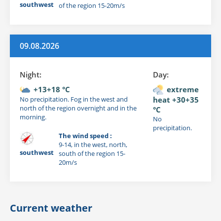
southwest
of the region 15-20m/s
09.08.2026
Night:
Day:
+13+18 °C
extreme
No precipitation. Fog in the west and
heat +30+35
north of the region overnight and in the
°C
morning.
No
precipitation.
The wind speed :
9-14, in the west, north,
southwest
south of the region 15-
20m/s
Current weather