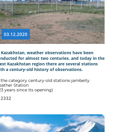
03.12.2020
 Kazakhstan, weather observations have been
nducted for almost two centuries, and today in the
st Kazakhstan region there are several stations
th a century-old history of observations.
 the category century-old stations-jambeity
ather Station
23 years since its opening)
2332