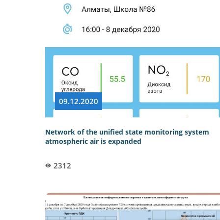
09.12.2020
Network of the unified state monitoring system
atmospheric air is expanded
2312