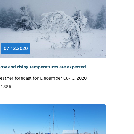
07.12.2020
ow and rising temperatures are expected
ather forecast for December 08-10, 2020
1886