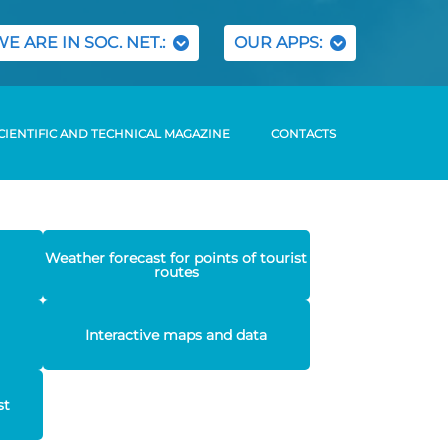
WE ARE IN SOC. NET.:
OUR APPS:
CIENTIFIC AND TECHNICAL MAGAZINE
CONTACTS
Weather forecast for points of tourist
routes
Interactive maps and data
st