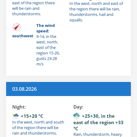
east of the region there
In the west, north and east of
will be rain and
the region there will be rain,
thunderstorms.
thunderstorms, hail and
squalls.
The wind
speed:
southwest
9-14, in the
west, north,
east of the
region 15-20,
gusts 23-28
m/s
03.08.2026
Night:
Day:
+15+20 °C
+25+30, in the
In the west, north and south
east of the region +33
of the region there will be
°C
rain and thunderstorms.
Rain, thunderstorm, heavy