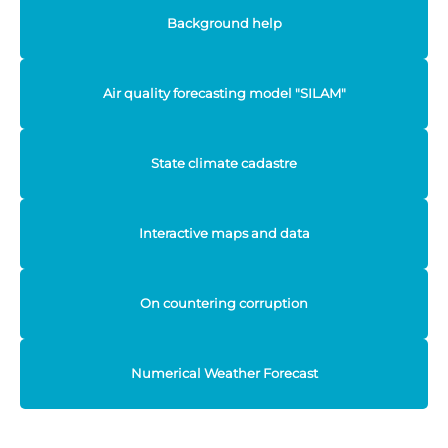
Background help
Air quality forecasting model "SILAM"
State climate cadastre
Interactive maps and data
On countering corruption
Numerical Weather Forecast