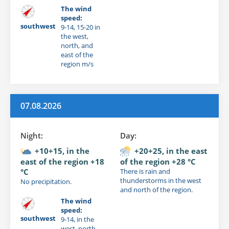
The wind
speed:
southwest
9-14, 15-20 in
the west,
north, and
east of the
region m/s
07.08.2026
Night:
Day:
+10+15, in the
+20+25, in the east
east of the region +18
of the region +28 °C
°C
There is rain and
thunderstorms in the west
No precipitation.
and north of the region.
The wind
speed:
southwest
9-14, in the
west, north,