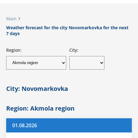
Main
Weather forecast for the city Novomarkovka for the next
7 days
Region:
City:
City: Novomarkovka
Region: Akmola region
01.08.2026