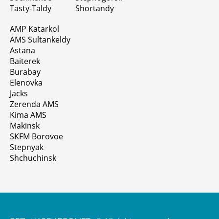
Tasty-Taldy
Shortandy
AMP Katarkol
AMS Sultankeldy
Astana
Baiterek
Burabay
Elenovka
Jacks
Zerenda AMS
Kima AMS
Makinsk
SKFM Borovoe
Stepnyak
Shchuchinsk