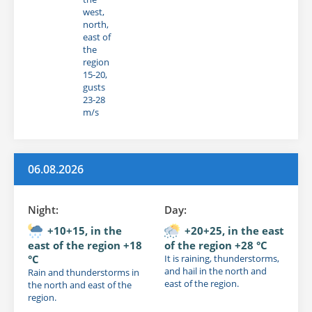
west,
north,
east of
the
region
15-20,
gusts
23-28
m/s
06.08.2026
Night:
Day:
+10+15, in the
+20+25, in the east
east of the region +18
of the region +28 °C
°C
It is raining, thunderstorms,
and hail in the north and
Rain and thunderstorms in
east of the region.
the north and east of the
region.