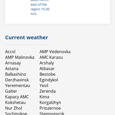
east of the
region 15-20
m/s
Current weather
Accol
AMP Vedenovka
AMP Malinovka
AMC Karasu
Arnasay
Arshaly
Astana
Atbasar
Balkashino
Bestobe
Derzhavinsk
Egindykol
Yereimentau
Yesil
Galter
Zerenda
Карасу АМС
Kimа
Kokshetau
Korgalzhyn
Nur Zhol
Priozernoe
Sochinskoe
Stepnogorsk