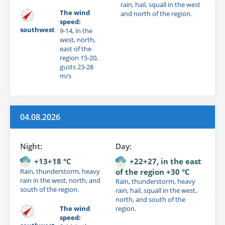
rain, hail, squall in the west
The wind
and north of the region.
speed:
southwest
9-14, in the
west, north,
east of the
region 15-20,
gusts 23-28
m/s
04.08.2026
Night:
Day:
+13+18 °C
+22+27, in the east
Rain, thunderstorm, heavy
of the region +30 °C
rain in the west, north, and
Rain, thunderstorm, heavy
south of the region.
rain, hail, squall in the west,
north, and south of the
The wind
region.
speed: