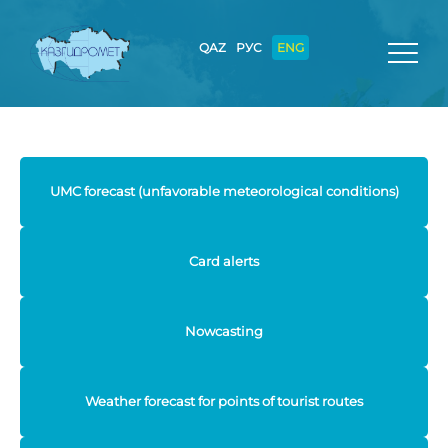
QAZ
РУС
ENG
UMC forecast (unfavorable meteorological conditions)
Card alerts
Nowcasting
Weather forecast for points of tourist routes