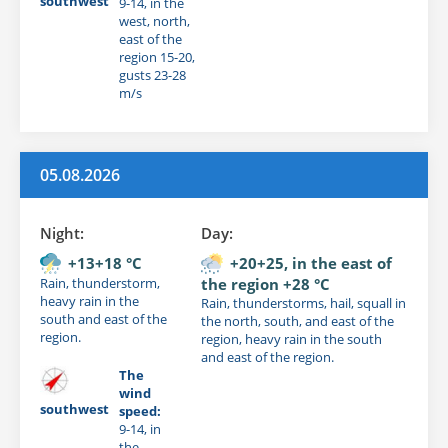
southwest
9-14, in the
west, north,
east of the
region 15-20,
gusts 23-28
m/s
05.08.2026
Night:
Day:
+13+18 °C
+20+25, in the east of
Rain, thunderstorm,
the region +28 °C
heavy rain in the
Rain, thunderstorms, hail, squall in
south and east of the
the north, south, and east of the
region.
region, heavy rain in the south
and east of the region.
The
wind
southwest
speed:
9-14, in
the