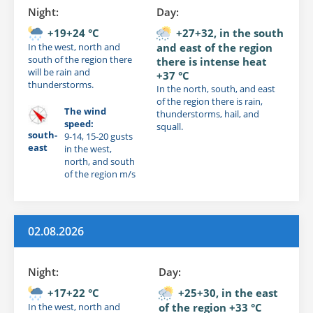
Night:
Day:
+19+24 °C
+27+32, in the south
In the west, north and
and east of the region
south of the region there
there is intense heat
will be rain and
+37 °C
thunderstorms.
In the north, south, and east
of the region there is rain,
The wind
thunderstorms, hail, and
speed:
squall.
south-
9-14, 15-20 gusts
east
in the west,
north, and south
of the region m/s
02.08.2026
Night:
Day:
+17+22 °C
+25+30, in the east
In the west, north and
of the region +33 °C