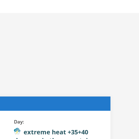
Day:
extreme heat +35+40