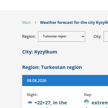
Main
Weather forecast for the city Kyzyl
Region:
City:
City: Kyzylkum
Region: Turkestan region
08.08.2026
Night:
Day:
+22+27, in the
extrem