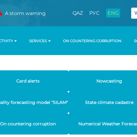
QAZ
РУС
ENG
A storm warning
CTIVITY
SERVICES
ON COUNTERING CORRUPTION
S
Card alerts
Nowcasting
uality forecasting model "SILAM"
State climate cadastre
On countering corruption
Numerical Weather Foreca