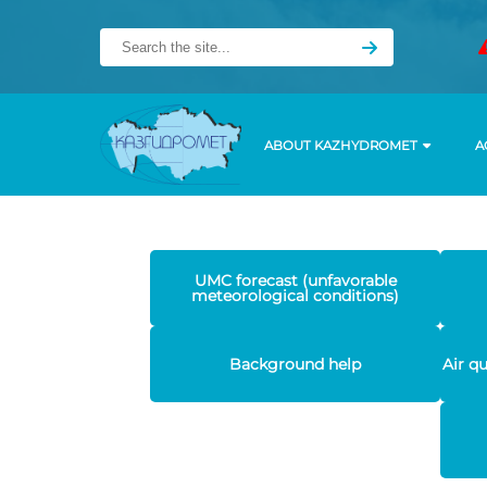
ABOUT KAZHYDROMET
A
UMC forecast (unfavorable
meteorological conditions)
Background help
Air q