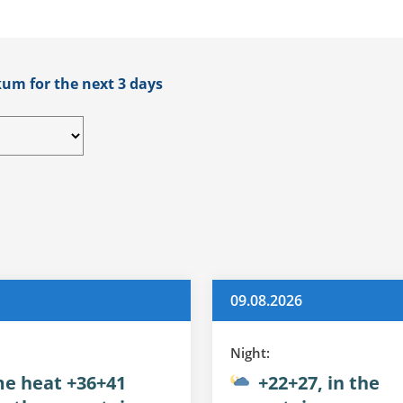
kum for the next 3 days
09.08.2026
Night:
e heat +36+41
+22+27, in the