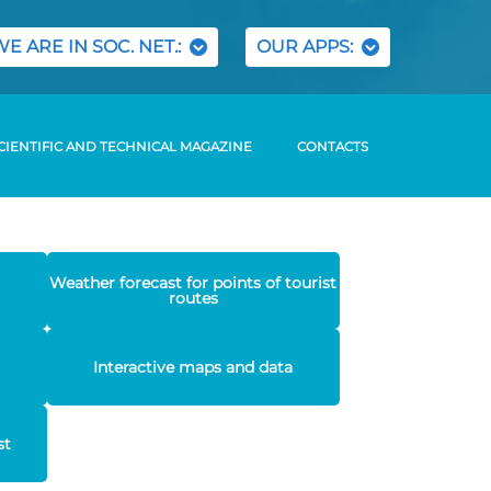
WE ARE IN SOC. NET.:
OUR APPS:
CIENTIFIC AND TECHNICAL MAGAZINE
CONTACTS
Weather forecast for points of tourist
routes
Interactive maps and data
st