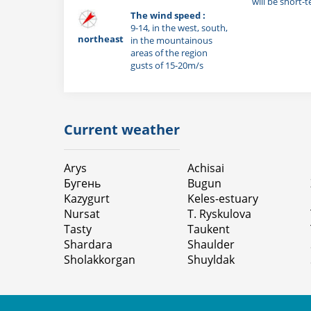
will be short-
The wind speed :
9-14, in the west, south,
northeast
in the mountainous
areas of the region
gusts of 15-20m/s
Current weather
Arys
Achisai
Бугень
Bugun
Kazygurt
Keles-estuary
Nursat
T. Ryskulova
Tasty
Taukent
Shardara
Shaulder
Sholakkorgan
Shuyldak