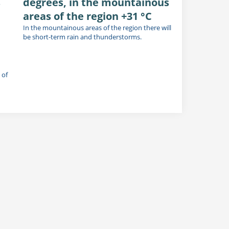
s
degrees, in the mountainous
areas of the region +31 °C
In the mountainous areas of the region there will
be short-term rain and thunderstorms.
 of