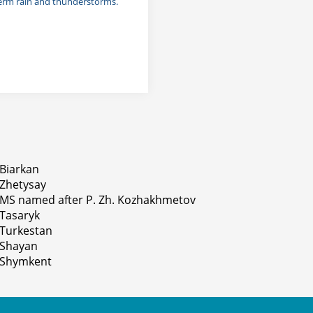
term rain and thunderstorms.
Biarkan
Zhetysay
MS named after P. Zh. Kozhakhmetov
Tasaryk
Turkestan
Shayan
Shymkent