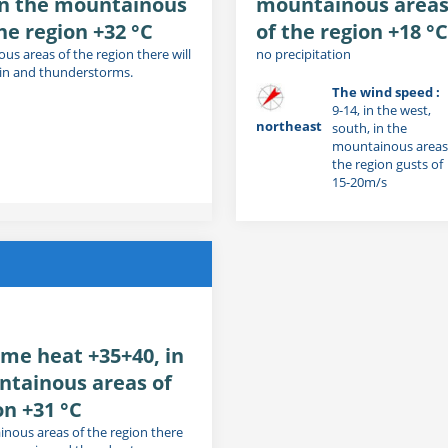
in the mountainous
mountainous area
he region +32 °C
of the region +18 °C
us areas of the region there will
no precipitation
ain and thunderstorms.
The wind speed :
9-14, in the west,
northeast
south, in the
mountainous areas
the region gusts of
15-20m/s
me heat +35+40, in
ntainous areas of
on +31 °C
inous areas of the region there