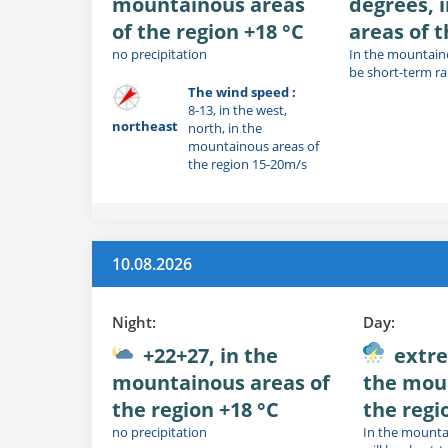
mountainous areas
degrees, 
of the region +18 °C
areas of t
no precipitation
In the mountaino
be short-term r
The wind speed :
8-13, in the west,
northeast
north, in the
mountainous areas of
the region 15-20m/s
10.08.2026
Night:
Day:
+22+27, in the
extre
mountainous areas of
the mou
the region +18 °C
the regi
no precipitation
In the mounta