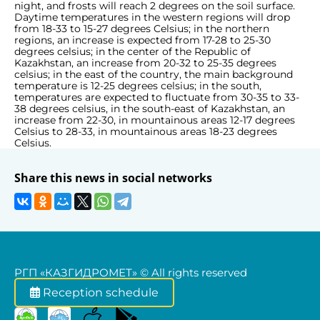
night, and frosts will reach 2 degrees on the soil surface.
Daytime temperatures in the western regions will drop
from 18-33 to 15-27 degrees Celsius; in the northern
regions, an increase is expected from 17-28 to 25-30
degrees celsius; in the center of the Republic of
Kazakhstan, an increase from 20-32 to 25-35 degrees
celsius; in the east of the country, the main background
temperature is 12-25 degrees celsius; in the south,
temperatures are expected to fluctuate from 30-35 to 33-
38 degrees celsius, in the south-east of Kazakhstan, an
increase from 22-30, in mountainous areas 12-17 degrees
Celsius to 28-33, in mountainous areas 18-23 degrees
Celsius.
Share this news in social networks
РГП «КАЗГИДРОМЕТ» © All rights reserved
Reception schedule