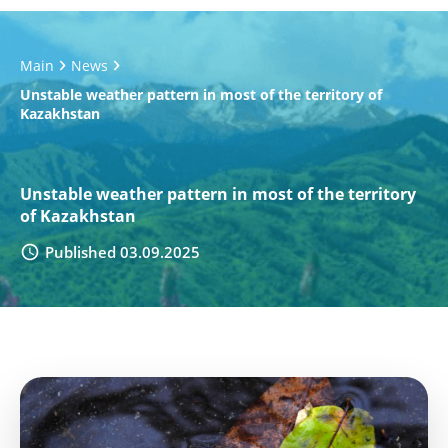
Main
News
Unstable weather pattern in most of the territory of
Kazakhstan
Unstable weather pattern in most of the territory
of Kazakhstan
Published 03.09.2025