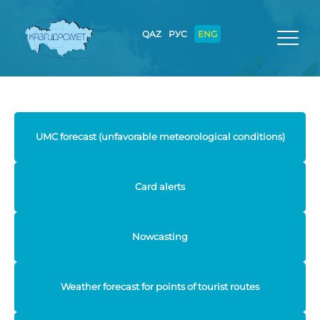
QAZ
РУС
ENG
UMC forecast (unfavorable meteorological conditions)
Card alerts
Nowcasting
Weather forecast for points of tourist routes