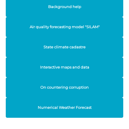
Background help
Air quality forecasting model "SILAM"
State climate cadastre
Interactive maps and data
On countering corruption
Numerical Weather Forecast