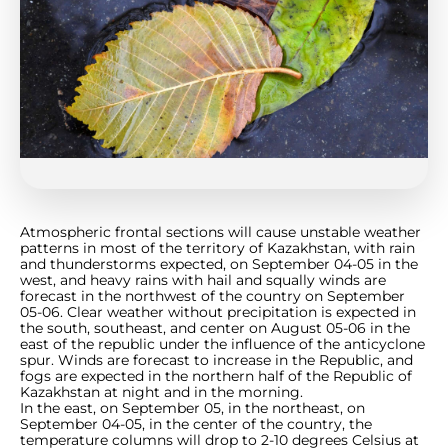
Atmospheric frontal sections will cause unstable weather
patterns in most of the territory of Kazakhstan, with rain
and thunderstorms expected, on September 04-05 in the
west, and heavy rains with hail and squally winds are
forecast in the northwest of the country on September
05-06. Clear weather without precipitation is expected in
the south, southeast, and center on August 05-06 in the
east of the republic under the influence of the anticyclone
spur. Winds are forecast to increase in the Republic, and
fogs are expected in the northern half of the Republic of
Kazakhstan at night and in the morning.
In the east, on September 05, in the northeast, on
September 04-05, in the center of the country, the
temperature columns will drop to 2-10 degrees Celsius at