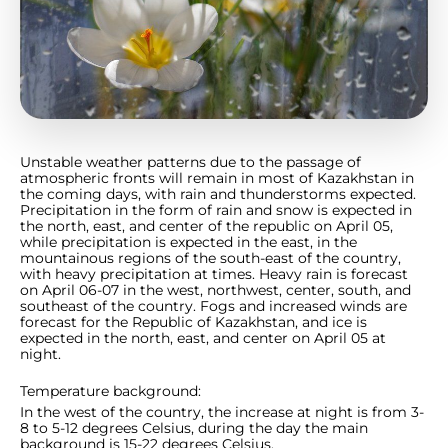
Unstable weather patterns due to the passage of
atmospheric fronts will remain in most of Kazakhstan in
the coming days, with rain and thunderstorms expected.
Precipitation in the form of rain and snow is expected in
the north, east, and center of the republic on April 05,
while precipitation is expected in the east, in the
mountainous regions of the south-east of the country,
with heavy precipitation at times. Heavy rain is forecast
on April 06-07 in the west, northwest, center, south, and
southeast of the country. Fogs and increased winds are
forecast for the Republic of Kazakhstan, and ice is
expected in the north, east, and center on April 05 at
night.
Temperature background:
In the west of the country, the increase at night is from 3-
8 to 5-12 degrees Celsius, during the day the main
background is 15-22 degrees Celsius.