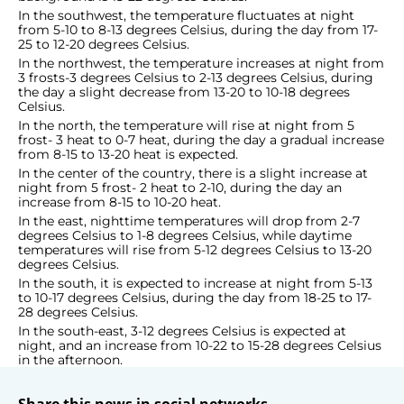
In the southwest, the temperature fluctuates at night
from 5-10 to 8-13 degrees Celsius, during the day from 17-
25 to 12-20 degrees Celsius.
In the northwest, the temperature increases at night from
3 frosts-3 degrees Celsius to 2-13 degrees Celsius, during
the day a slight decrease from 13-20 to 10-18 degrees
Celsius.
In the north, the temperature will rise at night from 5
frost- 3 heat to 0-7 heat, during the day a gradual increase
from 8-15 to 13-20 heat is expected.
In the center of the country, there is a slight increase at
night from 5 frost- 2 heat to 2-10, during the day an
increase from 8-15 to 10-20 heat.
In the east, nighttime temperatures will drop from 2-7
degrees Celsius to 1-8 degrees Celsius, while daytime
temperatures will rise from 5-12 degrees Celsius to 13-20
degrees Celsius.
In the south, it is expected to increase at night from 5-13
to 10-17 degrees Celsius, during the day from 18-25 to 17-
28 degrees Celsius.
In the south-east, 3-12 degrees Celsius is expected at
night, and an increase from 10-22 to 15-28 degrees Celsius
in the afternoon.
Share this news in social networks