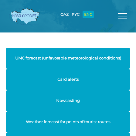
QAZ
РУС
ENG
UMC forecast (unfavorable meteorological conditions)
Card alerts
Nowcasting
Weather forecast for points of tourist routes