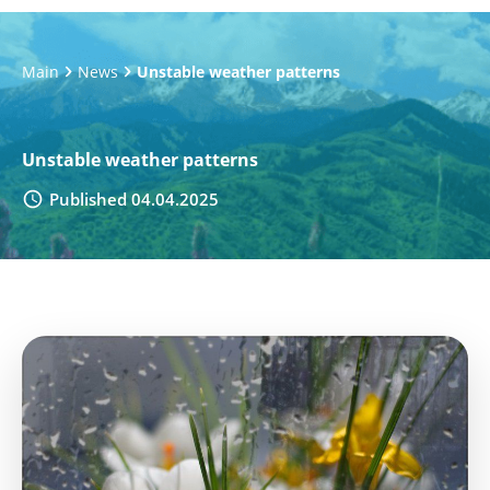
Main
News
Unstable weather patterns
Unstable weather patterns
Published 04.04.2025