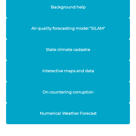
Background help
Air quality forecasting model "SILAM"
State climate cadastre
Interactive maps and data
On countering corruption
Numerical Weather Forecast