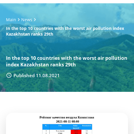
Main
News
In the top 10 countries with the worst air pollution index
Kazakhstan ranks 29th
In the top 10 countries with the worst air pollution
index Kazakhstan ranks 29th
Published 11.08.2021