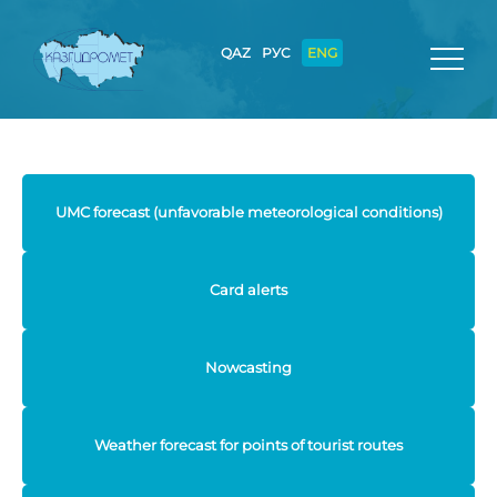
QAZ
РУС
ENG
UMC forecast (unfavorable meteorological conditions)
Card alerts
Nowcasting
Weather forecast for points of tourist routes