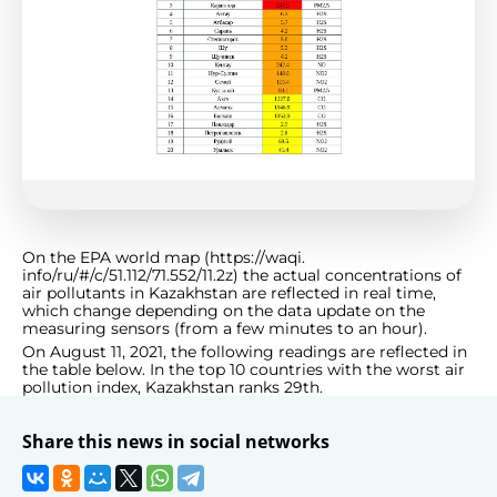
On the EPA world map (https://waqi.
info/ru/#/c/51.112/71.552/11.2z) the actual concentrations of
air pollutants in Kazakhstan are reflected in real time,
which change depending on the data update on the
measuring sensors (from a few minutes to an hour).
On August 11, 2021, the following readings are reflected in
the table below. In the top 10 countries with the worst air
pollution index, Kazakhstan ranks 29th.
Share this news in social networks