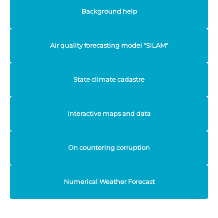
Background help
Air quality forecasting model "SILAM"
State climate cadastre
Interactive maps and data
On countering corruption
Numerical Weather Forecast